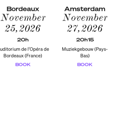
Bordeaux
Amsterdam
November
November
25, 2026
27, 2026
20h
20h15
uditorium de l’Opéra de
Muziekgebouw (Pays-
Bordeaux (France)
Bas)
BOOK
BOOK