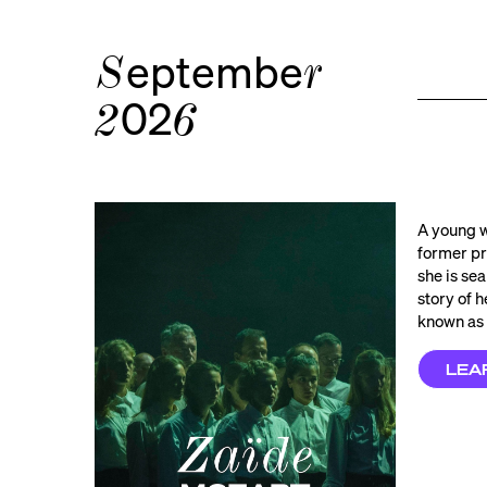
eptembe
S
r
02
2
6
A young w
former pr
she is sea
story of 
known as 
LEA