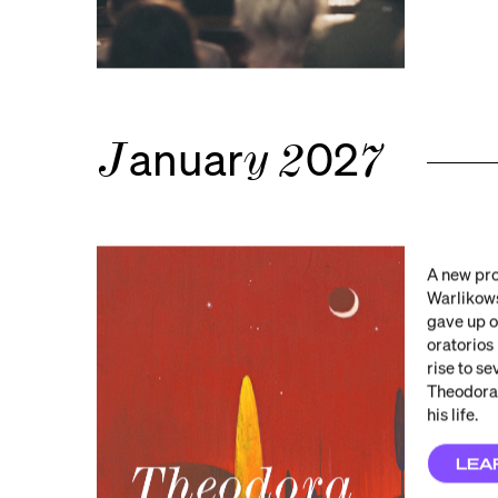
anuar
02
J
y
2
7
A new pro
Warlikows
gave up o
oratorios
rise to s
Theodora,
his life.
LEA