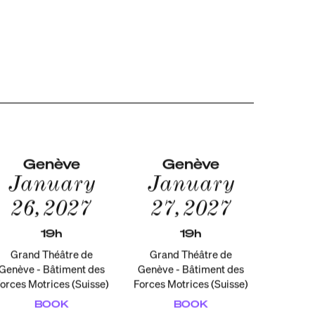
Genève
Genève
January
January
26, 2027
27, 2027
19h
19h
Grand Théâtre de
Grand Théâtre de
Genève - Bâtiment des
Genève - Bâtiment des
orces Motrices (Suisse)
Forces Motrices (Suisse)
BOOK
BOOK