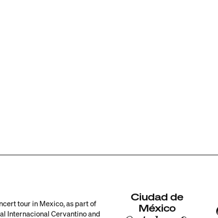
Ciudad de
ncert tour in Mexico, as part of
México
val Internacional Cervantino and