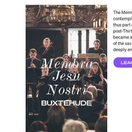
The Membr
contempla
thus part 
post-Thir
became an
of the sa
deeply e
LEA