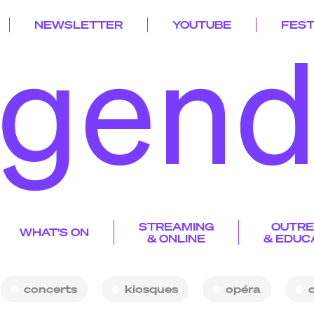
NEWSLETTER
YOUTUBE
FEST
gen
iosque p
k
gend
iscograph
STREAMING
OUTR
a
a
d
y
WHAT’S ON
yg’choun
& ONLINE
p
& EDUC
rogramme
idéo
p
s
v
s
esidencie
r
artograph
laylist de la saiso
c
y
p
n
partnershi
concerts
kiosques
opéra