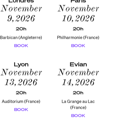
November
November
9, 2026
10, 2026
20h
20h
Barbican (Angleterre)
Philharmonie (France)
BOOK
BOOK
Lyon
Evian
November
November
13, 2026
14, 2026
20h
20h
Auditorium (France)
La Grange au Lac
(France)
BOOK
BOOK