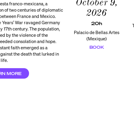
October 9,
iesta franco-mexicana, a
on of two centuries of diplomatic
2026
 between France and Mexico.
ty Years’ War ravaged Germany
20h
ly 17th century. The population,
Palacio de Bellas Artes
ed by the violence of the
(Mexique)
 needed consolation and hope.
BOOK
stant faith emerged as a
gainst the death that lurked in
life.
RN MORE