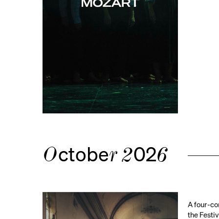
ctobe
02
O
r
2
6
A four-co
the Festi