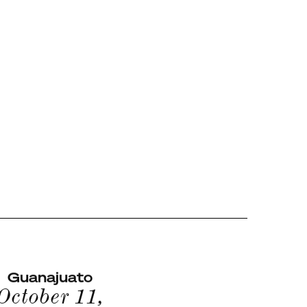
Guanajuato
October 11,