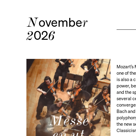
ovembe
N
r
02
2
6
Mozart’s 
one of the
is also a
power, beh
and the s
several c
converge:
Bach and
polyphony
the new s
Classicis