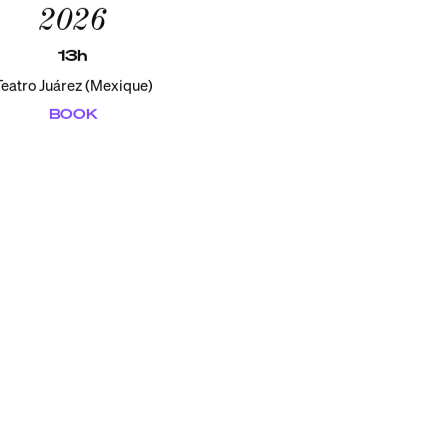
2026
13h
Teatro Juárez (Mexique)
BOOK