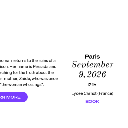
Paris
oman returns to the ruins of a
September
ison. Her name is Persada and
9, 2026
rching for the truth about the
her mother, Zaïde, who was once
"the woman who sings".
21h
Lycée Carnot (France)
RN MORE
BOOK