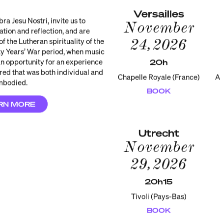
Versailles
a Jesu Nostri, invite us to
November
tion and reflection, and are
24, 2026
of the Lutheran spirituality of the
ty Years’ War period, when music
 opportunity for an experience
20h
cred that was both individual and
Chapelle Royale (France)
A
mbodied.
BOOK
RN MORE
Utrecht
November
29, 2026
20h15
Tivoli (Pays-Bas)
BOOK