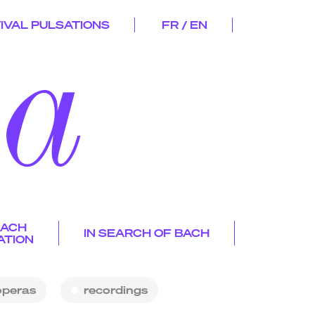
IVAL PULSATIONS
FR / EN
d
a
ygmalio
n
EACH
IN SEARCH OF BACH
e
ATION
s
s and
p
s
operas
recordings