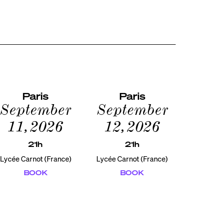
Paris
Paris
September
September
11, 2026
12, 2026
21h
21h
Lycée Carnot (France)
Lycée Carnot (France)
BOOK
BOOK