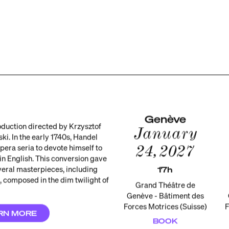
Genève
duction directed by Krzysztof
January
ki. In the early 1740s, Handel
24, 2027
pera seria to devote himself to
 in English. This conversion gave
everal masterpieces, including
17h
 composed in the dim twilight of
Grand Théâtre de
Genève - Bâtiment des
Forces Motrices (Suisse)
F
RN MORE
BOOK