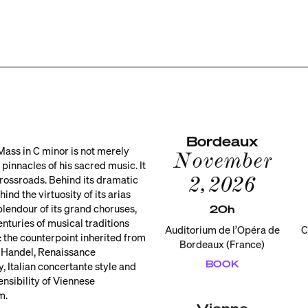
Bordeaux
Mass in C minor is not merely
November
 pinnacles of his sacred music. It
2, 2026
 crossroads. Behind its dramatic
ind the virtuosity of its arias
plendour of its grand choruses,
20h
enturies of musical traditions
Auditorium de l’Opéra de
C
 the counterpoint inherited from
Bordeaux (France)
 Handel, Renaissance
BOOK
, Italian concertante style and
ensibility of Viennese
m.
Vienne