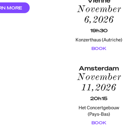
November
RN MORE
6, 2026
19h30
Konzerthaus (Autriche)
BOOK
Amsterdam
November
11, 2026
20h15
Het Concertgebouw
(Pays-Bas)
BOOK