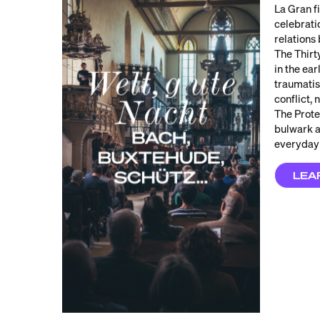
La Gran f
celebrati
relations
The Thir
in the ear
traumatis
conflict,
The Prote
bulwark a
everyday 
LEA