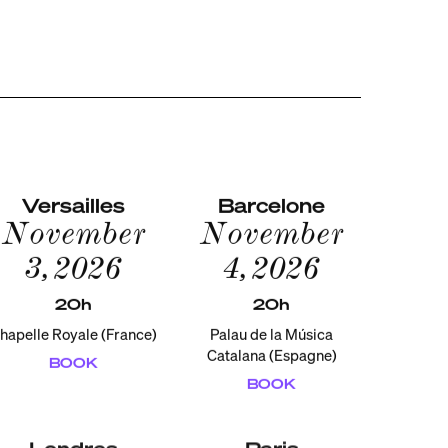
Versailles
Barcelone
November
November
3, 2026
4, 2026
20h
20h
hapelle Royale (France)
Palau de la Música
Catalana (Espagne)
BOOK
BOOK
Londres
Paris