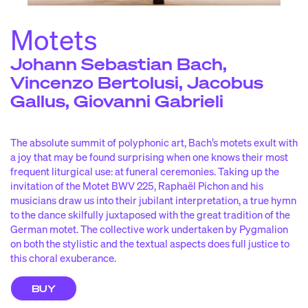
iscograph
d
y
idéo
v
s
Motets
laylist de la saiso
p
n
Johann Sebastian Bach,
Vincenzo Bertolusi, Jacobus
OUTREACH
& EDUCATION
iosque pygmalio
k
n
Gallus, Giovanni Gabrieli
yg’choune
p
s
esidencies and partnership
r
s
The absolute summit of polyphonic art, Bach’s motets exult with
a joy that may be found surprising when one knows their most
IN SEARCH OF BACH
frequent liturgical use: at funeral ceremonies. Taking up the
invitation of the Motet BWV 225, Raphaël Pichon and his
musicians draw us into their jubilant interpretation, a true hymn
ANGLAIS / FRANÇAIS
to the dance skilfully juxtaposed with the great tradition of the
German motet. The collective work undertaken by Pygmalion
on both the stylistic and the textual aspects does full justice to
this choral exuberance.
NEWSLETTER
BUY