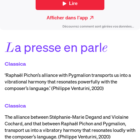
a presse en parl
L
e
Classica
‘Raphaël Pichon’s alliance with Pygmalion transports us into a
vibrational harmony that resonates powerfully with the
composer’s language.’ (Philippe Venturini, 2020)
Classica
The alliance between Stéphanie-Marie Degand and Violaine
Cochard, and that between Raphaël Pichon and Pygmalion,
transport us into a vibratory harmony that resonates loudly with
the composer’s language. (Philippe Venturini, 2020)