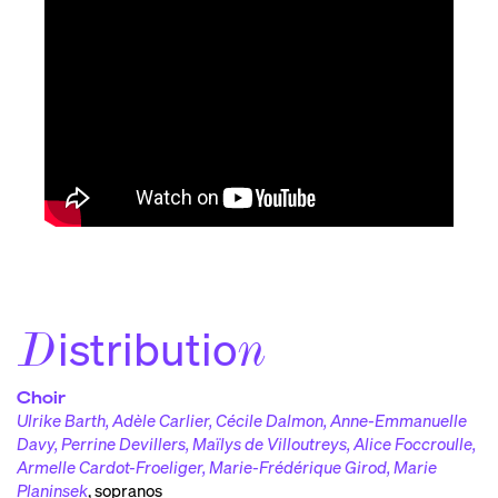
istributio
D
n
Choir
Ulrike Barth, Adèle Carlier, Cécile Dalmon, Anne-Emmanuelle
Davy, Perrine Devillers, Maïlys de Villoutreys, Alice Foccroulle,
Armelle Cardot-Froeliger, Marie-Frédérique Girod, Marie
Planinsek
,
sopranos