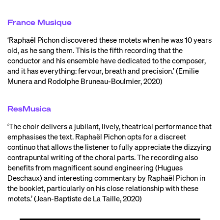
France Musique
‘Raphaël Pichon discovered these motets when he was 10 years
old, as he sang them. This is the fifth recording that the
conductor and his ensemble have dedicated to the composer,
and it has everything: fervour, breath and precision.’ (Emilie
Munera and Rodolphe Bruneau-Boulmier, 2020)
ResMusica
‘The choir delivers a jubilant, lively, theatrical performance that
emphasises the text. Raphaël Pichon opts for a discreet
continuo that allows the listener to fully appreciate the dizzying
contrapuntal writing of the choral parts. The recording also
benefits from magnificent sound engineering (Hugues
Deschaux) and interesting commentary by Raphaël Pichon in
the booklet, particularly on his close relationship with these
motets.’ (Jean-Baptiste de La Taille, 2020)