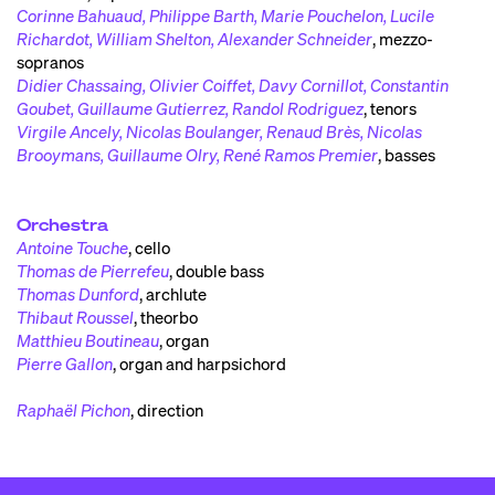
Corinne Bahuaud, Philippe Barth, Marie Pouchelon, Lucile
Richardot, William Shelton, Alexander Schneider
,
mezzo-
sopranos
Didier Chassaing, Olivier Coiffet, Davy Cornillot, Constantin
Goubet, Guillaume Gutierrez, Randol Rodriguez
,
tenors
Virgile Ancely, Nicolas Boulanger, Renaud Brès, Nicolas
Brooymans, Guillaume Olry, René Ramos Premier
,
basses
Orchestra
Antoine Touche
,
cello
Thomas de Pierrefeu
,
double bass
Thomas Dunford
,
archlute
Thibaut Roussel
,
theorbo
Matthieu Boutineau
,
organ
Pierre Gallon
,
organ and harpsichord
Raphaël Pichon
,
direction