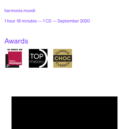
harmonia mundi
1 hour 18 minutes — 1 CD — September 2020
Awards